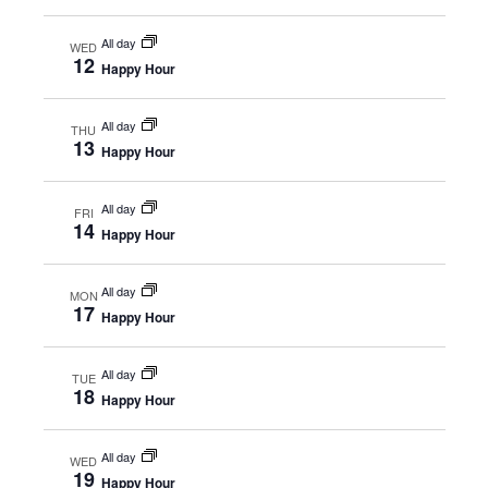
All day
WED
12
Happy Hour
All day
THU
13
Happy Hour
All day
FRI
14
Happy Hour
All day
MON
17
Happy Hour
All day
TUE
18
Happy Hour
All day
WED
19
Happy Hour