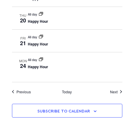
All day
THU
20
Happy Hour
All day
FRI
21
Happy Hour
All day
MON
24
Happy Hour
Events
Events
Previous
Today
Next
SUBSCRIBE TO CALENDAR