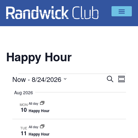
Happy Hour
Now
 - 
8/24/2026
Even
EVENT
SEARCH
SUMMAR
Select
Vie
SEAR
date.
Aug 2026
Navi
All day
AND
MON
10
Happy Hour
VIEW
All day
TUE
NAVIG
11
Happy Hour