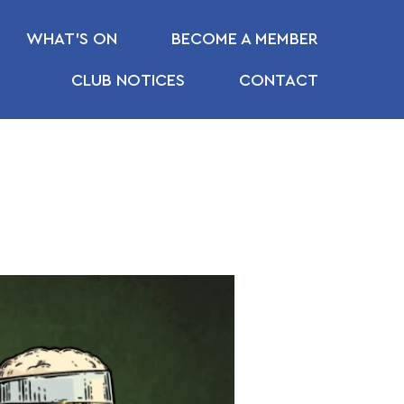
WHAT’S ON
BECOME A MEMBER
CLUB NOTICES
CONTACT