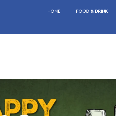
HOME
FOOD & DRINK