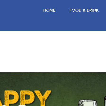
HOME
FOOD & DRINK