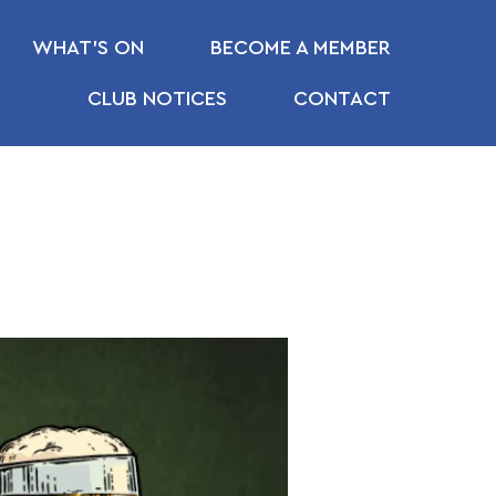
WHAT’S ON
BECOME A MEMBER
CLUB NOTICES
CONTACT