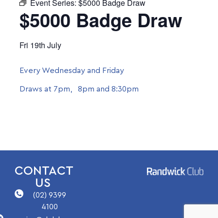
Event Series:
$5000 Badge Draw
$5000 Badge Draw
Fri 19th July
Every Wednesday and Friday
Draws at 7pm, 8pm and 8:30pm
CONTACT
US
(02) 9399
4100