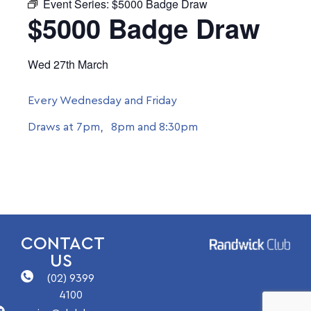
Event Series:
$5000 Badge Draw
$5000 Badge Draw
Wed 27th March
Every Wednesday and Friday
Draws at 7pm, 8pm and 8:30pm
CONTACT
US
(02) 9399
4100