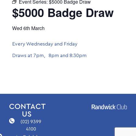
Event Series:
$5000 Badge Draw
$5000 Badge Draw
Wed 6th March
Every Wednesday and Friday
Draws at 7pm, 8pm and 8:30pm
CONTACT
US
(02) 9399
4100