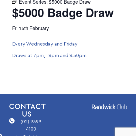
Event Series:
$5000 Badge Draw
$5000 Badge Draw
Fri 15th February
Every Wednesday and Friday
Draws at 7pm, 8pm and 8:30pm
CONTACT
US
(02) 9399
4100