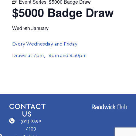
Event Series:
$5000 Badge Draw
$5000 Badge Draw
Wed 9th January
Every Wednesday and Friday
Draws at 7pm, 8pm and 8:30pm
CONTACT
US
(02) 9399
4100