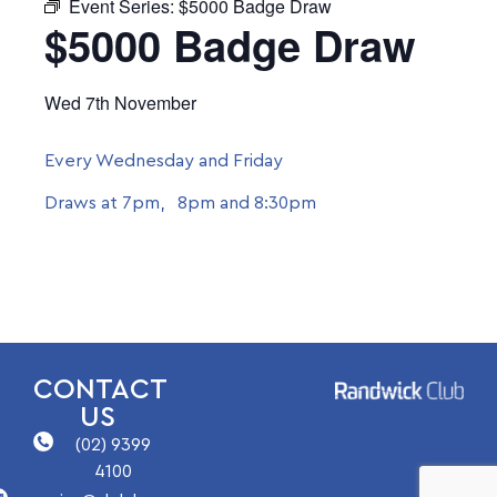
Event Series:
$5000 Badge Draw
$5000 Badge Draw
Wed 7th November
Every Wednesday and Friday
Draws at 7pm, 8pm and 8:30pm
CONTACT
US
(02) 9399
4100