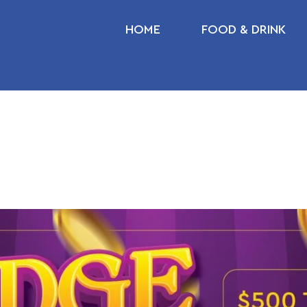
HOME
FOOD & DRINK