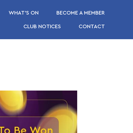
WHAT’S ON
BECOME A MEMBER
CLUB NOTICES
CONTACT