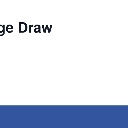
ge Draw