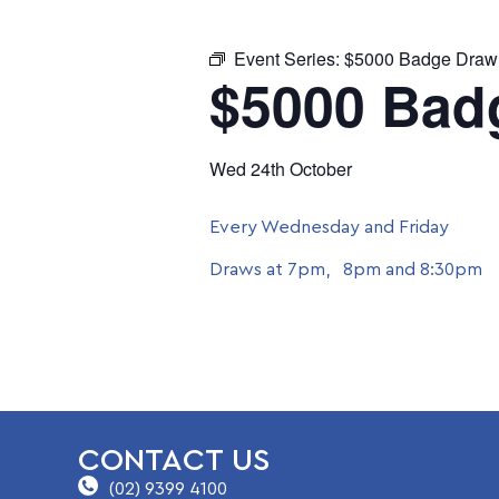
Event Series:
$5000 Badge Draw
$5000 Bad
Wed 24th October
Every Wednesday and Friday
Draws at 7pm, 8pm and 8:30pm
CONTACT US
(02) 9399 4100