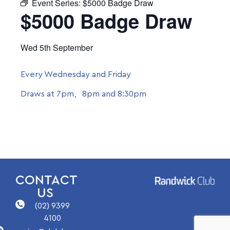
Event Series:
$5000 Badge Draw
$5000 Badge Draw
Wed 5th September
Every Wednesday and Friday
Draws at 7pm, 8pm and 8:30pm
CONTACT
US
(02) 9399
4100