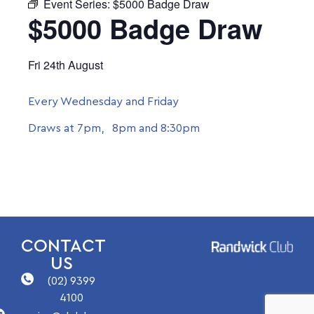
Event Series:
$5000 Badge Draw
$5000 Badge Draw
Fri 24th August
Every Wednesday and Friday
Draws at 7pm, 8pm and 8:30pm
CONTACT
US
(02) 9399
4100