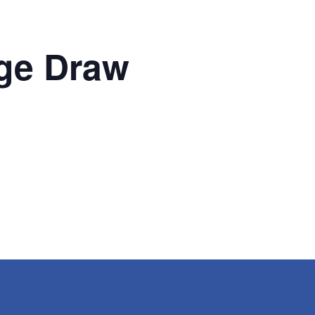
ge Draw