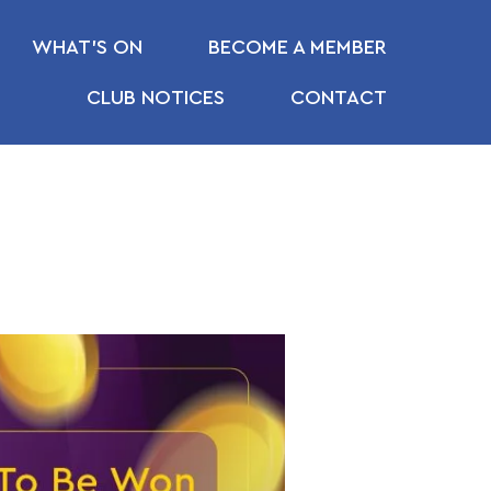
WHAT’S ON
BECOME A MEMBER
CLUB NOTICES
CONTACT