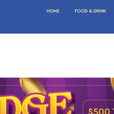
HOME
FOOD & DRINK