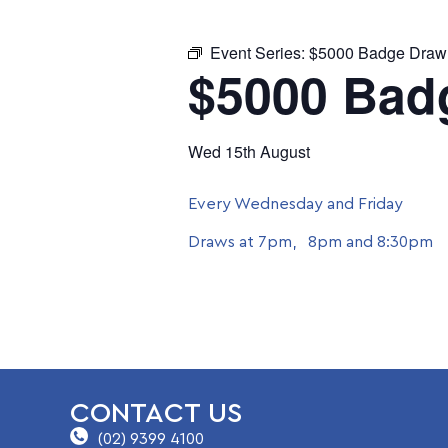
Event Series:
$5000 Badge Draw
$5000 Bad
Wed 15th August
Every Wednesday and Friday
Draws at 7pm, 8pm and 8:30pm
CONTACT US
(02) 9399 4100