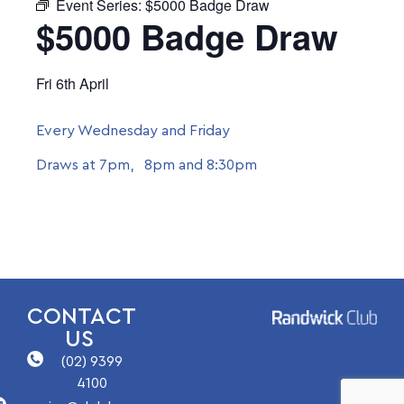
Event Series:
$5000 Badge Draw
$5000 Badge Draw
Fri 6th April
Every Wednesday and Friday
Draws at 7pm, 8pm and 8:30pm
CONTACT
US
(02) 9399
4100