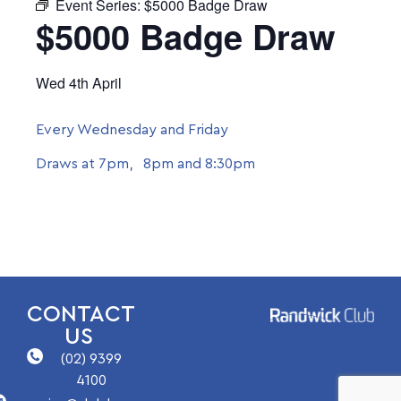
Event Series:
$5000 Badge Draw
$5000 Badge Draw
Wed 4th April
Every Wednesday and Friday
Draws at 7pm, 8pm and 8:30pm
CONTACT
US
(02) 9399
4100