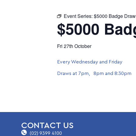
Event Series:
$5000 Badge Draw
$5000 Bad
Fri 27th October
Every Wednesday and Friday
Draws at 7pm, 8pm and 8:30pm
CONTACT US
(02) 9399 4100