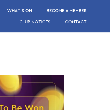
WHAT’S ON
BECOME A MEMBER
CLUB NOTICES
CONTACT