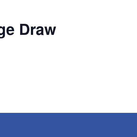
ge Draw