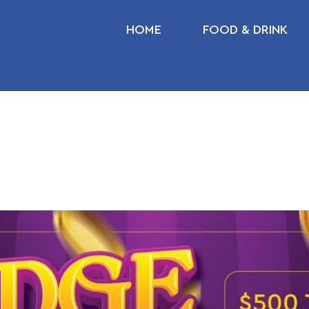
HOME
FOOD & DRINK