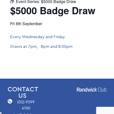
Event Series:
$5000 Badge Draw
$5000 Badge Draw
Fri 8th September
Every Wednesday and Friday
Draws at 7pm, 8pm and 8:30pm
CONTACT
US
(02) 9399
4100