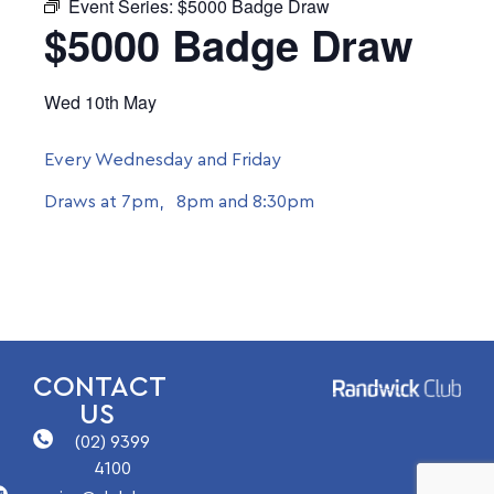
Event Series:
$5000 Badge Draw
$5000 Badge Draw
Wed 10th May
Every Wednesday and Friday
Draws at 7pm, 8pm and 8:30pm
CONTACT
US
(02) 9399
4100