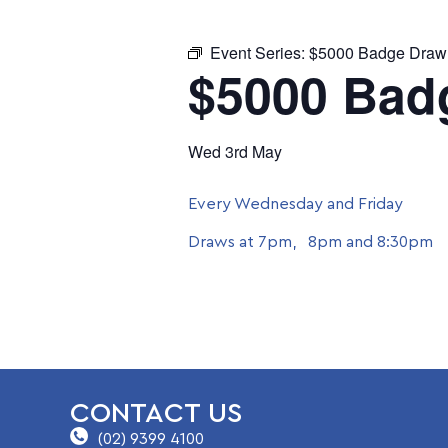
Event Series:
$5000 Badge Draw
$5000 Bad
Wed 3rd May
Every Wednesday and Friday
Draws at 7pm, 8pm and 8:30pm
CONTACT US
(02) 9399 4100