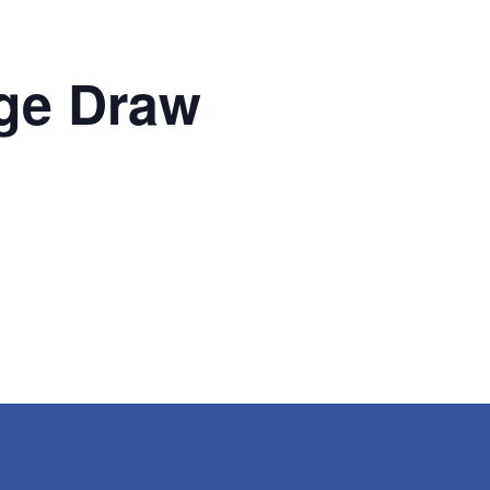
ge Draw