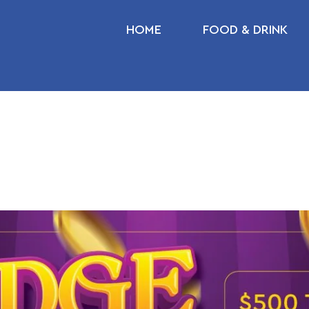
HOME
FOOD & DRINK