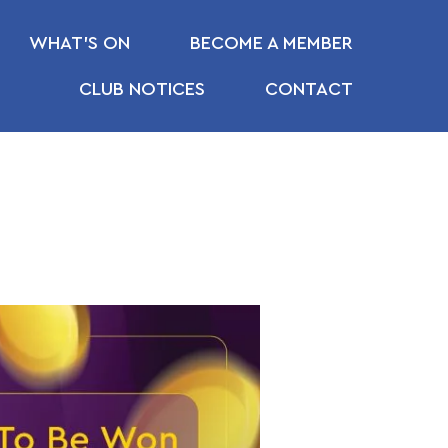
WHAT’S ON
BECOME A MEMBER
CLUB NOTICES
CONTACT