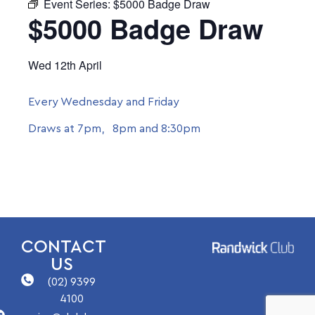
Event Series:
$5000 Badge Draw
$5000 Badge Draw
Wed 12th April
Every Wednesday and Friday
Draws at 7pm, 8pm and 8:30pm
CONTACT
US
(02) 9399
4100