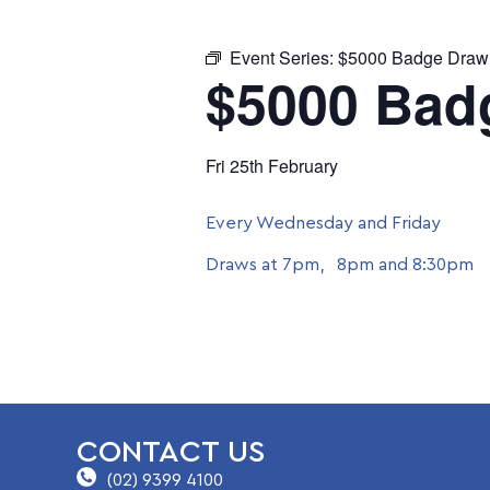
Event Series:
$5000 Badge Draw
$5000 Bad
Fri 25th February
Every Wednesday and Friday
Draws at 7pm, 8pm and 8:30pm
CONTACT US
(02) 9399 4100