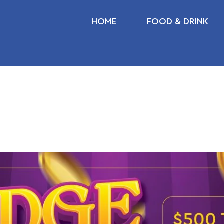
HOME
FOOD & DRINK