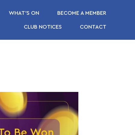
WHAT’S ON
BECOME A MEMBER
CLUB NOTICES
CONTACT