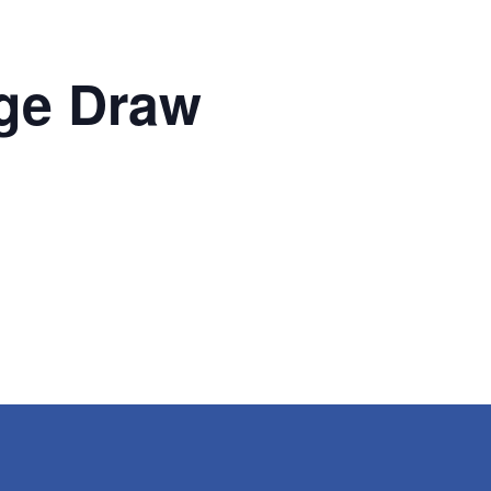
ge Draw