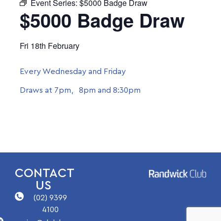
Event Series:
$5000 Badge Draw
$5000 Badge Draw
Fri 18th February
Every Wednesday and Friday
Draws at 7pm, 8pm and 8:30pm
CONTACT
US
(02) 9399
4100