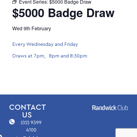
Event Series:
$5000 Badge Draw
$5000 Badge Draw
Wed 9th February
Every Wednesday and Friday
Draws at 7pm, 8pm and 8:30pm
CONTACT
US
(02) 9399
4100