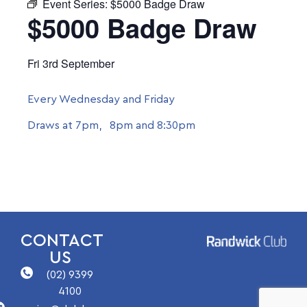
Event Series:
$5000 Badge Draw
$5000 Badge Draw
Fri 3rd September
Every Wednesday and Friday
Draws at 7pm, 8pm and 8:30pm
CONTACT
US
(02) 9399
4100