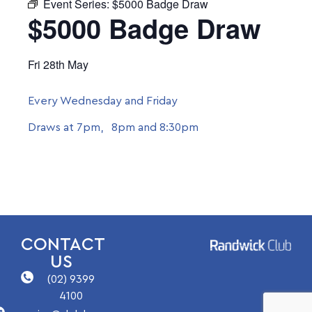
Event Series:
$5000 Badge Draw
$5000 Badge Draw
Fri 28th May
Every Wednesday and Friday
Draws at 7pm, 8pm and 8:30pm
CONTACT
US
(02) 9399
4100