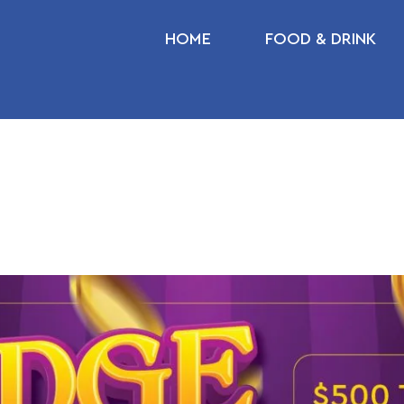
HOME
FOOD & DRINK