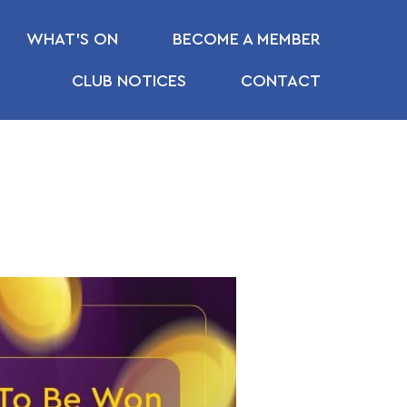
WHAT’S ON
BECOME A MEMBER
CLUB NOTICES
CONTACT