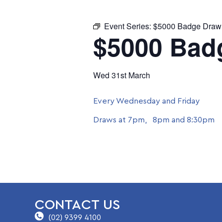
Event Series:
$5000 Badge Draw
$5000 Bad
Wed 31st March
Every Wednesday and Friday
Draws at 7pm, 8pm and 8:30pm
CONTACT US
(02) 9399 4100