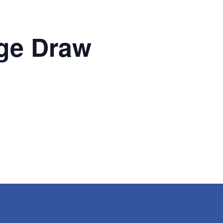
ge Draw