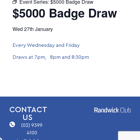
Event Series:
$5000 Badge Draw
$5000 Badge Draw
Wed 27th January
Every Wednesday and Friday
Draws at 7pm, 8pm and 8:30pm
CONTACT
US
(02) 9399
4100