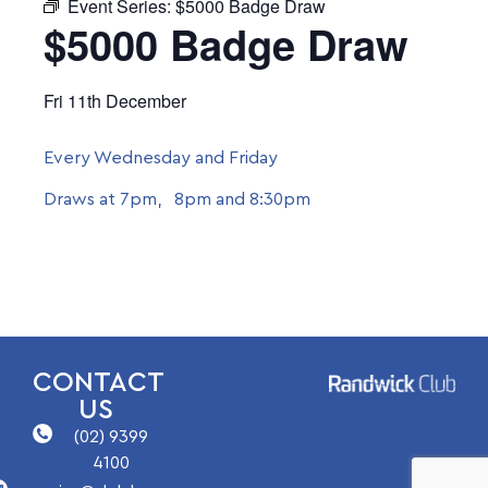
Event Series:
$5000 Badge Draw
$5000 Badge Draw
Fri 11th December
Every Wednesday and Friday
Draws at 7pm, 8pm and 8:30pm
CONTACT
US
(02) 9399
4100