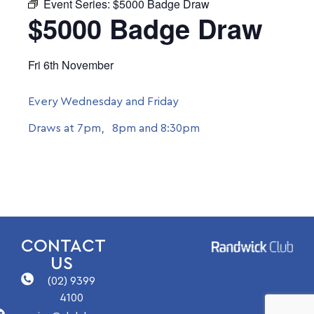
Event Series:
$5000 Badge Draw
$5000 Badge Draw
Fri 6th November
Every Wednesday and Friday
Draws at 7pm, 8pm and 8:30pm
CONTACT
US
(02) 9399
4100