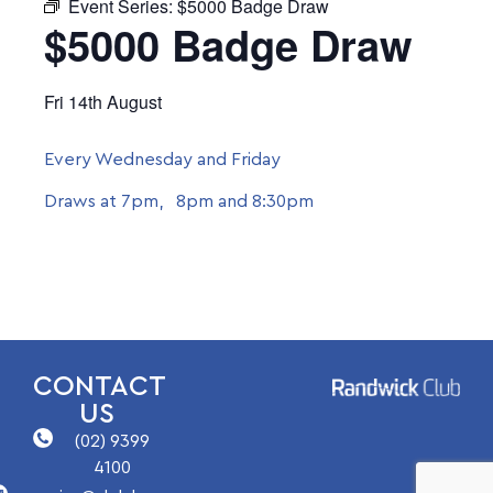
Event Series:
$5000 Badge Draw
$5000 Badge Draw
Fri 14th August
Every Wednesday and Friday
Draws at 7pm, 8pm and 8:30pm
CONTACT
US
(02) 9399
4100