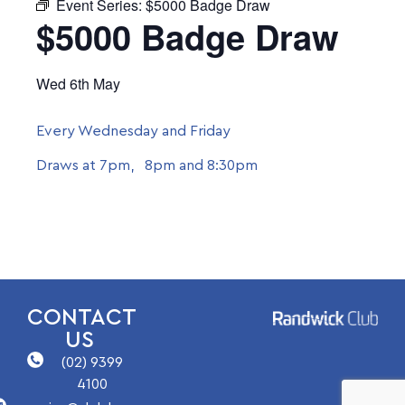
Event Series:
$5000 Badge Draw
$5000 Badge Draw
Wed 6th May
Every Wednesday and Friday
Draws at 7pm, 8pm and 8:30pm
CONTACT
US
(02) 9399
4100