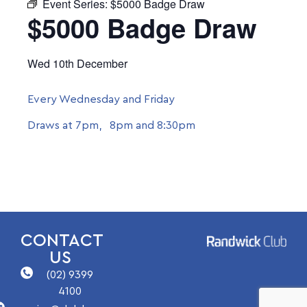
Event Series:
$5000 Badge Draw
$5000 Badge Draw
Wed 10th December
Every Wednesday and Friday
Draws at 7pm, 8pm and 8:30pm
CONTACT
US
(02) 9399
4100