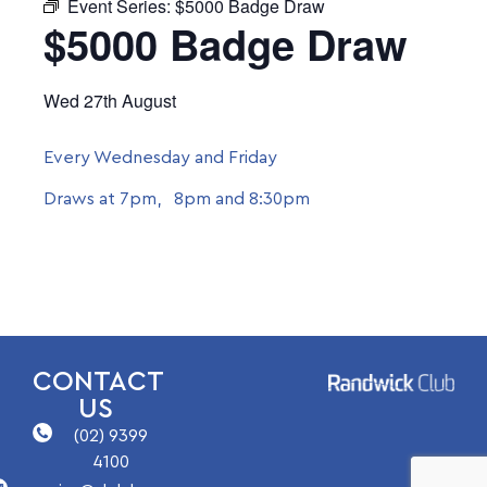
Event Series:
$5000 Badge Draw
$5000 Badge Draw
Wed 27th August
Every Wednesday and Friday
Draws at 7pm, 8pm and 8:30pm
CONTACT
US
(02) 9399
4100