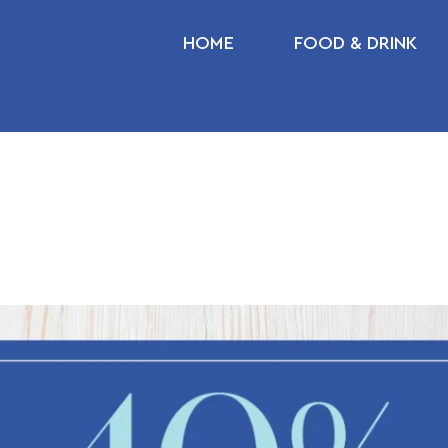
HOME
FOOD & DRINK