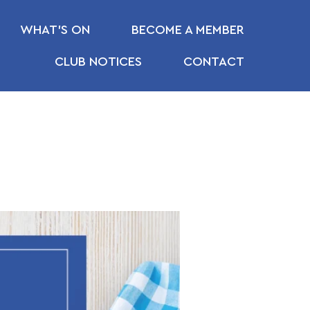
WHAT’S ON
BECOME A MEMBER
CLUB NOTICES
CONTACT