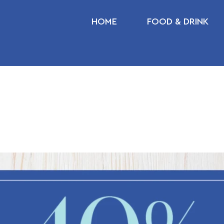
HOME
FOOD & DRINK