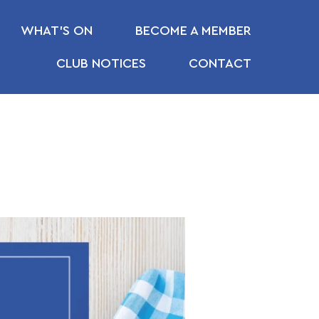
WHAT’S ON
BECOME A MEMBER
CLUB NOTICES
CONTACT