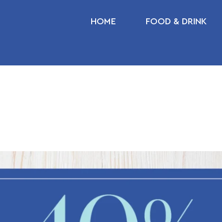
HOME
FOOD & DRINK