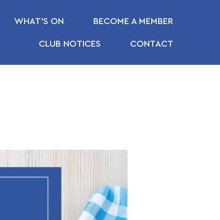
WHAT’S ON
BECOME A MEMBER
CLUB NOTICES
CONTACT