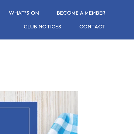
WHAT’S ON
BECOME A MEMBER
CLUB NOTICES
CONTACT