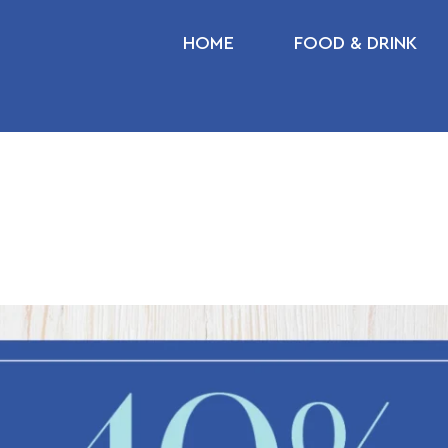
HOME
FOOD & DRINK