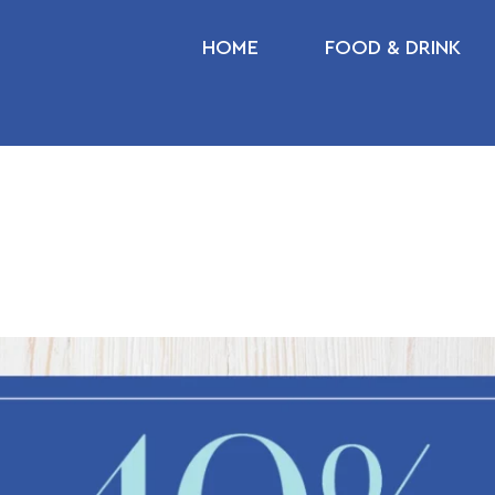
HOME
FOOD & DRINK