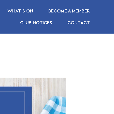
WHAT’S ON
BECOME A MEMBER
CLUB NOTICES
CONTACT