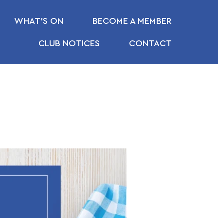
WHAT’S ON
BECOME A MEMBER
CLUB NOTICES
CONTACT