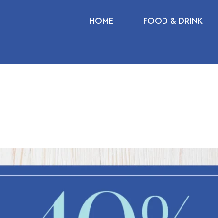
HOME
FOOD & DRINK