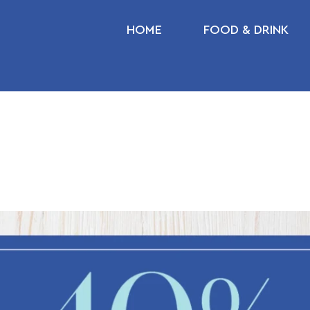
HOME
FOOD & DRINK