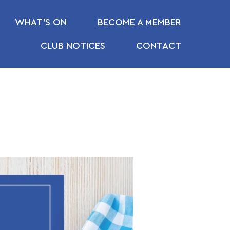
WHAT’S ON
BECOME A MEMBER
CLUB NOTICES
CONTACT