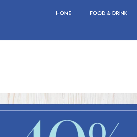
HOME
FOOD & DRINK