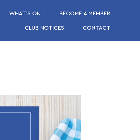
WHAT’S ON
BECOME A MEMBER
CLUB NOTICES
CONTACT