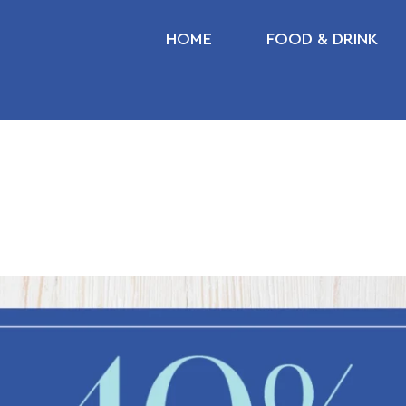
HOME
FOOD & DRINK