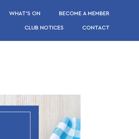
WHAT’S ON
BECOME A MEMBER
CLUB NOTICES
CONTACT