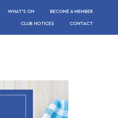
WHAT’S ON
BECOME A MEMBER
CLUB NOTICES
CONTACT