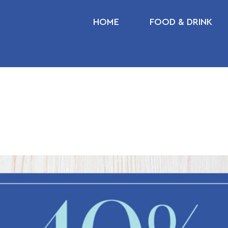
HOME
FOOD & DRINK