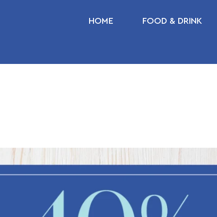
HOME
FOOD & DRINK