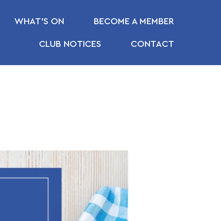
WHAT’S ON
BECOME A MEMBER
CLUB NOTICES
CONTACT