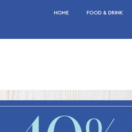
HOME
FOOD & DRINK