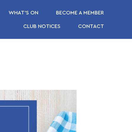
WHAT’S ON
BECOME A MEMBER
CLUB NOTICES
CONTACT