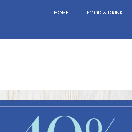
HOME
FOOD & DRINK