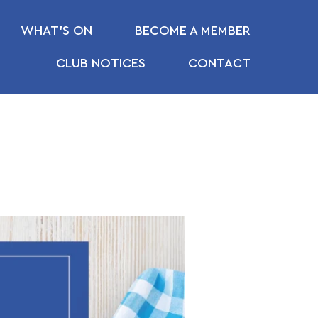
WHAT’S ON
BECOME A MEMBER
CLUB NOTICES
CONTACT