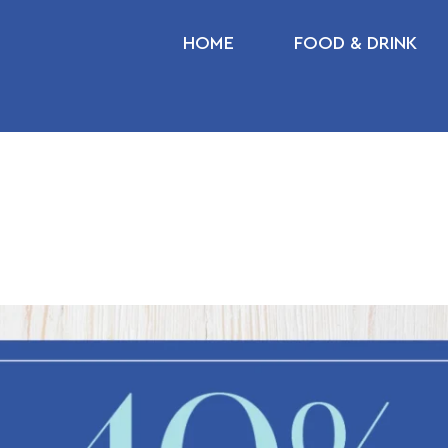
HOME
FOOD & DRINK