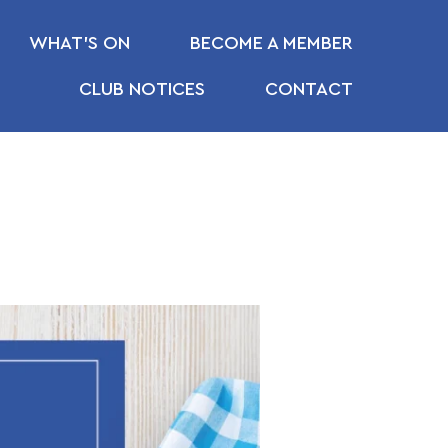
WHAT’S ON
BECOME A MEMBER
CLUB NOTICES
CONTACT