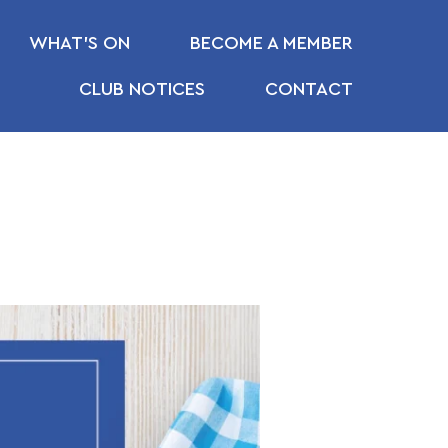
WHAT’S ON
BECOME A MEMBER
CLUB NOTICES
CONTACT