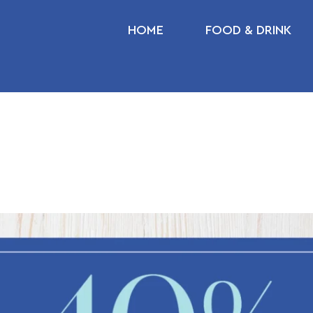
HOME
FOOD & DRINK