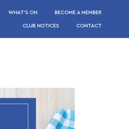
WHAT’S ON
BECOME A MEMBER
CLUB NOTICES
CONTACT