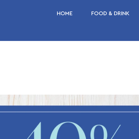
HOME
FOOD & DRINK