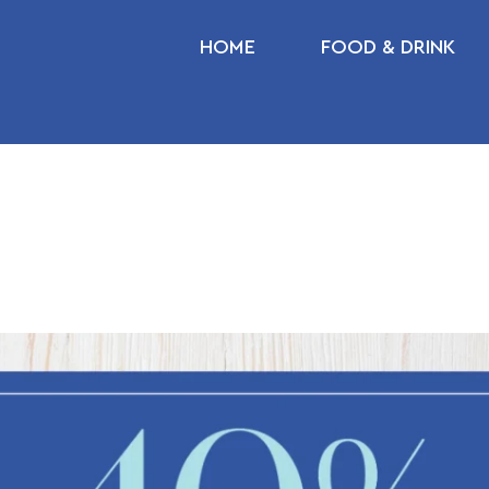
HOME
FOOD & DRINK