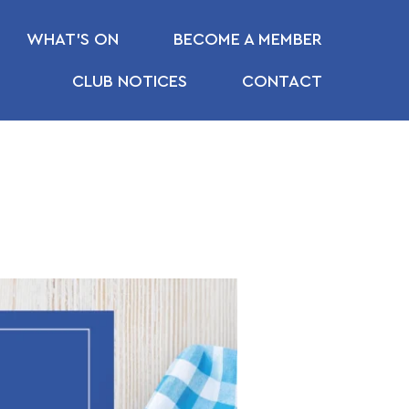
WHAT’S ON
BECOME A MEMBER
CLUB NOTICES
CONTACT